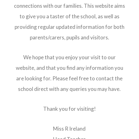
connections with our families. This website aims
to give you a taster of the school, as well as
providing regular updated information for both
parents/carers, pupils and visitors.
We hope that you enjoy your visit to our
website, and that you find any information you
are looking for. Please feel free to contact the
school direct with any queries you may have.
Thank you for visiting!
Miss R Ireland