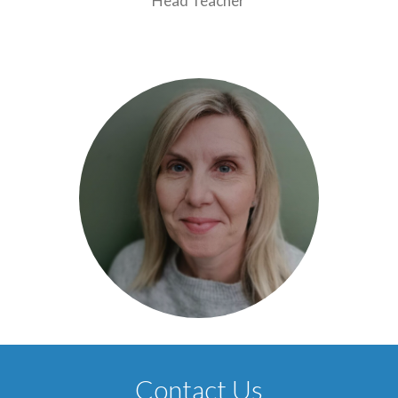
Head Teacher
Contact Us