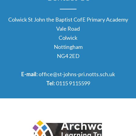
Colwick St John the Baptist CofE Primary Academy
Vale Road
Colwick
Nottingham
NG4 2ED
E-mail:
office@st-johns-pri.notts.sch.uk
Tel:
0115 9115599