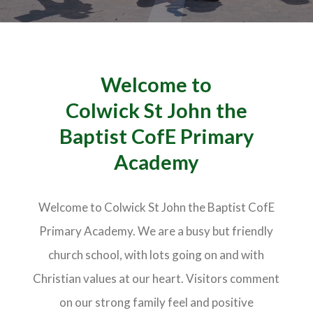
Welcome to
Colwick St John the
Baptist CofE Primary
Academy
Welcome to Colwick St John the Baptist CofE
Primary Academy. We are a busy but friendly
church school, with lots going on and with
Christian values at our heart. Visitors comment
on our strong family feel and positive