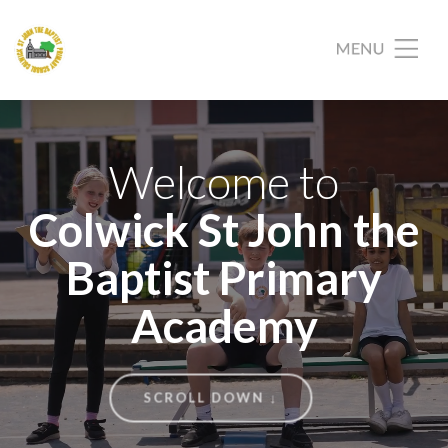
Welcome to
Colwick St John the
Baptist Primary
Academy
SCROLL DOWN ↓