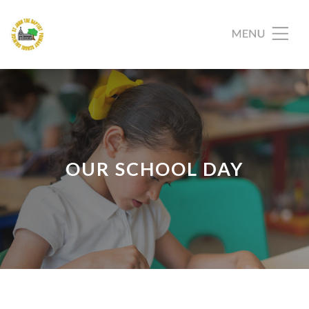
OUR SCHOOL DAY