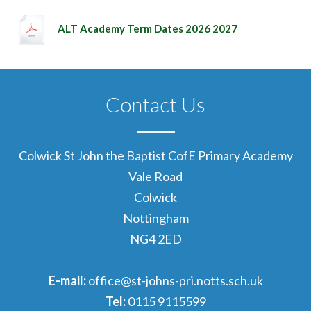
ALT Academy Term Dates 2026 2027
Contact Us
Colwick St John the Baptist CofE Primary Academy
Vale Road
Colwick
Nottingham
NG4 2ED
E-mail:
office@st-johns-pri.notts.sch.uk
Tel:
0115 9115599