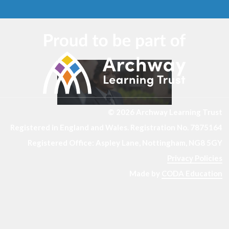
© 2026 Archway Learning Trust
Registered in England and Wales. Registration No. 7875164
Registered Office: Aspley Lane, Nottingham, NG8 5GY
Privacy Policies
Made by
CODA Education