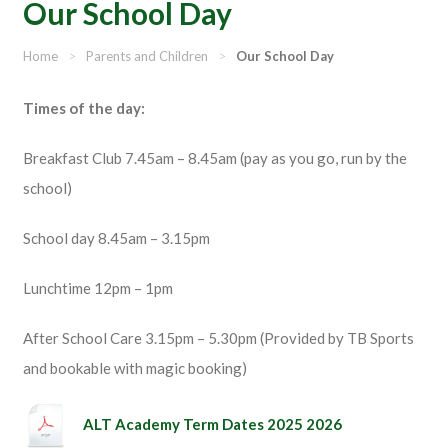
Our School Day
Home
>
Parents and Children
>
Our School Day
Times of the day:
Breakfast Club 7.45am – 8.45am (pay as you go, run by the
school)
School day 8.45am – 3.15pm
Lunchtime 12pm – 1pm
After School Care 3.15pm – 5.30pm (Provided by TB Sports
and bookable with magic booking)
ALT Academy Term Dates 2025 2026