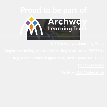
© 2026 Archway Learning Trust
Registered in England and Wales. Registration No. 7875164
Registered Office: Aspley Lane, Nottingham, NG8 5GY
Privacy Policies
Made by
CODA Education