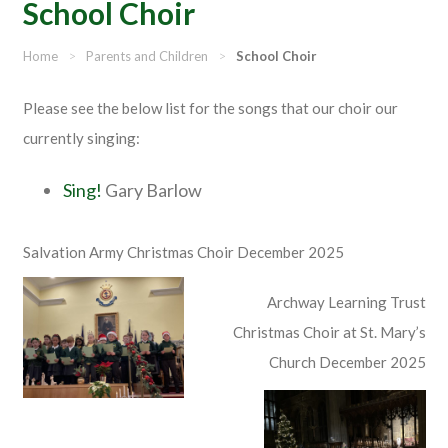
School Choir
Home
>
Parents and Children
>
School Choir
Please see the below list for the songs that our choir our
currently singing:
Sing!
Gary Barlow
Salvation Army Christmas Choir December 2025
Archway Learning Trust
Christmas Choir at St. Mary’s
Church December 2025