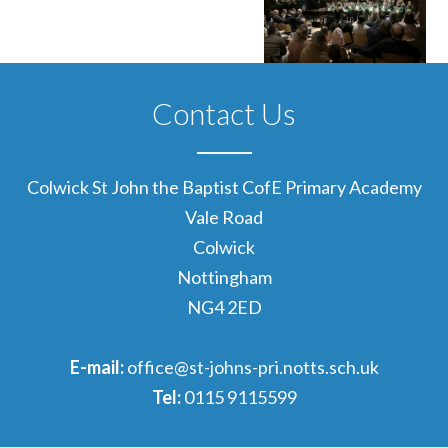
Contact Us
Colwick St John the Baptist CofE Primary Academy
Vale Road
Colwick
Nottingham
NG4 2ED
E-mail:
office@st-johns-pri.notts.sch.uk
Tel:
0115 9115599