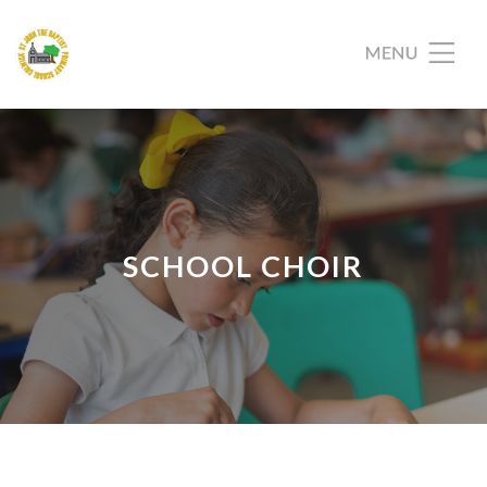
SCHOOL CHOIR